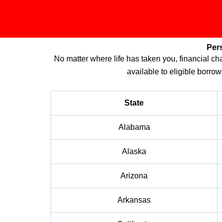
Per
No matter where life has taken you, financial 
available to eligible borrow
State
Alabama
Alaska
Arizona
Arkansas