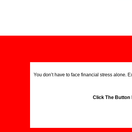
You don’t have to face financial stress alone. 
Click The Button