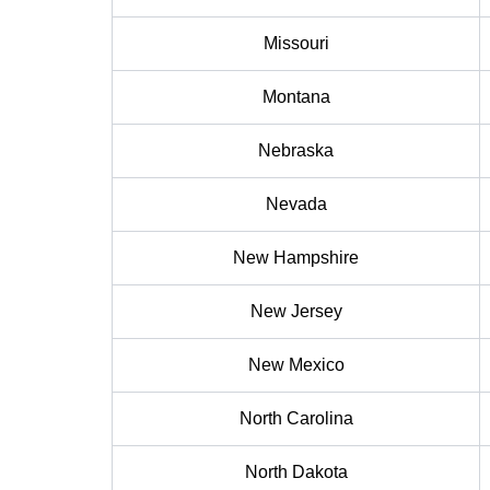
Missouri
Montana
Nebraska
Nevada
New Hampshire
New Jersey
New Mexico
North Carolina
North Dakota