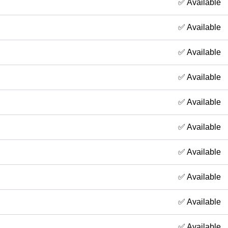
✅ Available
✅ Available
✅ Available
✅ Available
✅ Available
✅ Available
✅ Available
✅ Available
✅ Available
✅ Available