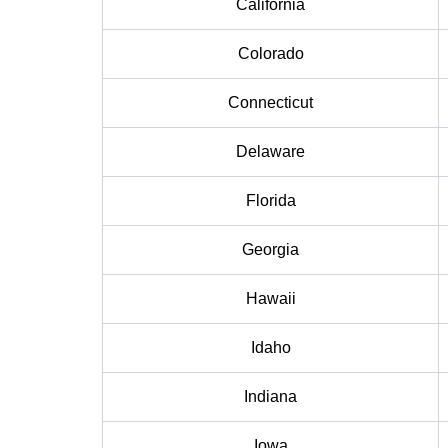
California
Colorado
Connecticut
Delaware
Florida
Georgia
Hawaii
Idaho
Indiana
Iowa