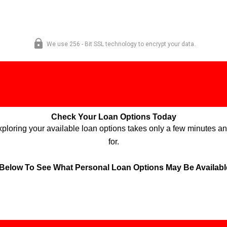
Check Your Loan Options Today
Exploring your available loan options takes only a few minutes an
for.
 Below To See What Personal Loan Options May Be Available