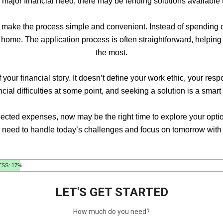
a major financial need, there may be lending solutions available th
 make the process simple and convenient. Instead of spending da
ur home. The application process is often straightforward, help
the most.
your financial story. It doesn’t define your work ethic, your res
al difficulties at some point, and seeking a solution is a smart
pected expenses, now may be the right time to explore your optio
 need to handle today’s challenges and focus on tomorrow with 