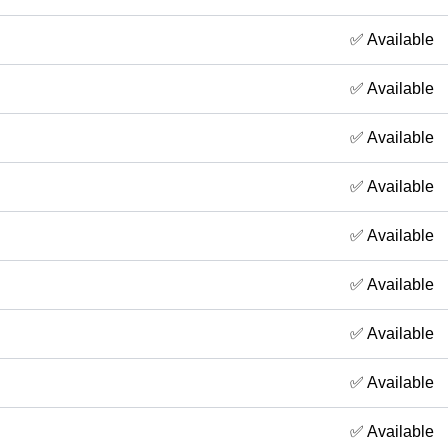
✅ Available
✅ Available
✅ Available
✅ Available
✅ Available
✅ Available
✅ Available
✅ Available
✅ Available