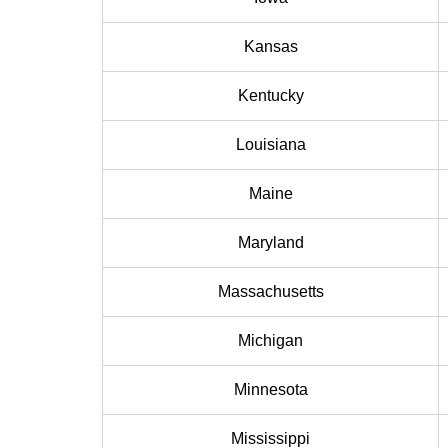
Kansas
Kentucky
Louisiana
Maine
Maryland
Massachusetts
Michigan
Minnesota
Mississippi