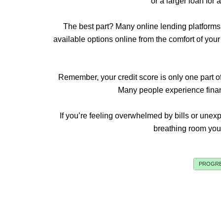
or a larger loan for 
The best part? Many online lending platforms
available options online from the comfort of yo
Remember, your credit score is only one part of 
Many people experience financi
If you’re feeling overwhelmed by bills or unex
breathing room you