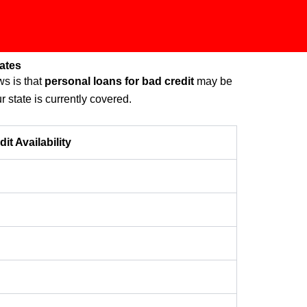
ates
s is that
personal loans for bad credit
may be
r state is currently covered.
t Availability