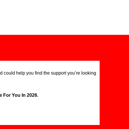
d could help you find the support you’re looking
 For You In 2026.