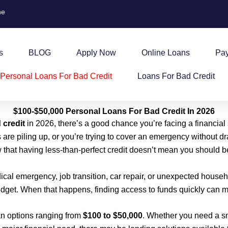
ne
s
BLOG
Apply Now
Online Loans
Pa
Personal Loans For Bad Credit
Loans For Bad Credit
$100-$50,000 Personal Loans For Bad Credit In 2026
 credit
in 2026, there’s a good chance you’re facing a financial
 are piling up, or you’re trying to cover an emergency without 
w that having less-than-perfect credit doesn’t mean you should be
dical emergency, job transition, car repair, or unexpected hous
get. When that happens, finding access to funds quickly can ma
n options ranging from
$100 to $50,000
. Whether you need a sm