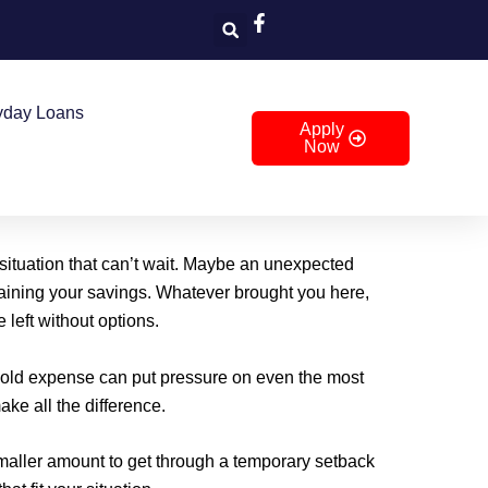
yday Loans
Apply
Now
 situation that can’t wait. Maybe an unexpected
draining your savings. Whatever brought you here,
 left without options.
ehold expense can put pressure on even the most
ke all the difference.
aller amount to get through a temporary setback