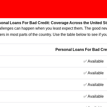
sonal Loans For Bad Credit: Coverage Across the United St
challenges can happen when you least expect them. The good new
ers in most parts of the country. Use the table below to see if you
Personal Loans For Bad Credi
✅ Available
✅ Available
✅ Available
✅ Available