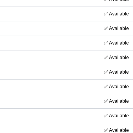
✅ Available
✅ Available
✅ Available
✅ Available
✅ Available
✅ Available
✅ Available
✅ Available
✅ Available