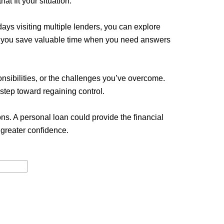
at fit your situation.
ys visiting multiple lenders, you can explore
ing you save valuable time when you need answers
ponsibilities, or the challenges you’ve overcome.
 step toward regaining control.
ns. A personal loan could provide the financial
greater confidence.