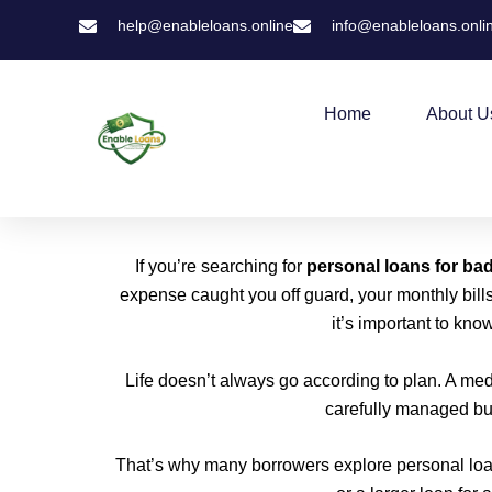
Skip
help@enableloans.online
info@enableloans.onli
to
content
Home
About U
If you’re searching for
personal loans for bad
expense caught you off guard, your monthly bills
it’s important to kno
Life doesn’t always go according to plan. A me
carefully managed bud
That’s why many borrowers explore personal loa