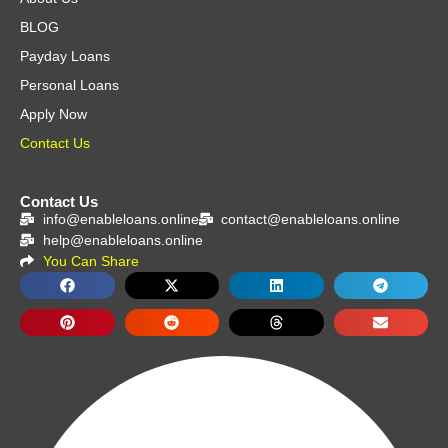
BLOG
Payday Loans
Personal Loans
Apply Now
Contact Us
Contact Us
info@enableloans.online
contact@enableloans.online
help@enableloans.online
You Can Share