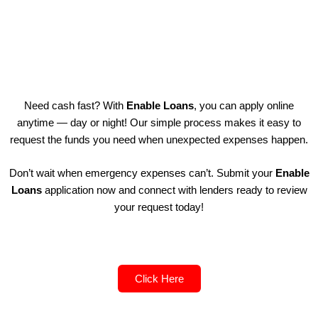
Need cash fast? With
Enable Loans
, you can apply online
anytime — day or night! Our simple process makes it easy to
request the funds you need when unexpected expenses happen.
Don’t wait when emergency expenses can’t. Submit your
Enable
Loans
application now and connect with lenders ready to review
your request today!
Click Here