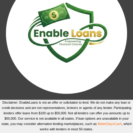
Disclaimer: EnableLoans is not an offer or solicitation to lend. We do not make any loan or
credit decisions and are not representatives, brokers or agents of any lender. Participating
lenders offer loans from $100 up to $50,000. Not all lenders can offer you amounts up to
$50,000. Our service is not available in all states. If loan options are unavailable in your
state, you may consider alternative lending marketplaces, such as
BetterDaysCash
, which
works with lenders in most 50 states.