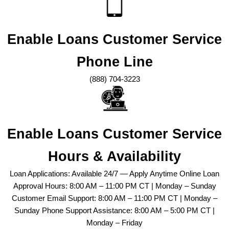
Enable Loans Customer Service
Phone Line
(888) 704-3223
Enable Loans Customer Service
Hours & Availability
Loan Applications: Available 24/7 — Apply Anytime Online Loan
Approval Hours: 8:00 AM – 11:00 PM CT | Monday – Sunday
Customer Email Support: 8:00 AM – 11:00 PM CT | Monday –
Sunday Phone Support Assistance: 8:00 AM – 5:00 PM CT |
Monday – Friday