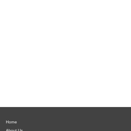
Home
About Us