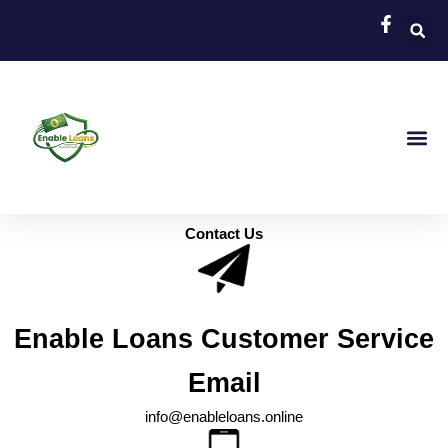
Skip
to
content
About Us
Apply Now
Online Loa
Payday Loa
Personal Loans For Bad Cr
Loans For Bad Cre
Contact Us
Enable Loans Customer Service
Email
info@enableloans.online